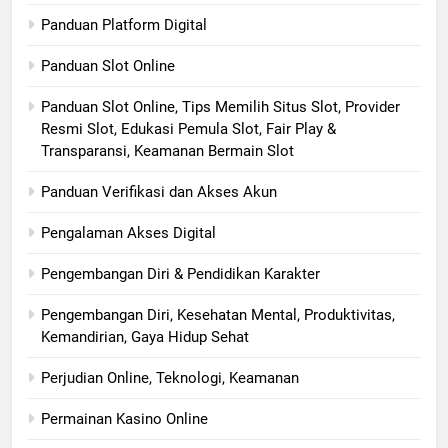
Panduan Platform Digital
Panduan Slot Online
Panduan Slot Online, Tips Memilih Situs Slot, Provider
Resmi Slot, Edukasi Pemula Slot, Fair Play &
Transparansi, Keamanan Bermain Slot
Panduan Verifikasi dan Akses Akun
Pengalaman Akses Digital
Pengembangan Diri & Pendidikan Karakter
Pengembangan Diri, Kesehatan Mental, Produktivitas,
Kemandirian, Gaya Hidup Sehat
Perjudian Online, Teknologi, Keamanan
Permainan Kasino Online