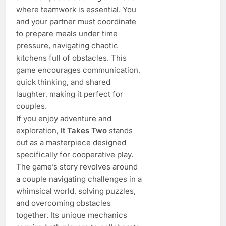
where teamwork is essential. You
and your partner must coordinate
to prepare meals under time
pressure, navigating chaotic
kitchens full of obstacles. This
game encourages communication,
quick thinking, and shared
laughter, making it perfect for
couples.
If you enjoy adventure and
exploration,
It Takes Two
stands
out as a masterpiece designed
specifically for cooperative play.
The game’s story revolves around
a couple navigating challenges in a
whimsical world, solving puzzles,
and overcoming obstacles
together. Its unique mechanics