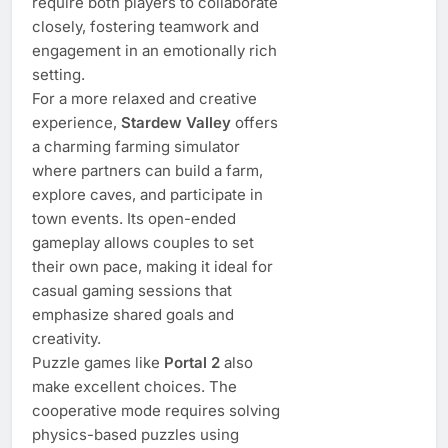
require both players to collaborate
closely, fostering teamwork and
engagement in an emotionally rich
setting.
For a more relaxed and creative
experience,
Stardew Valley
offers
a charming farming simulator
where partners can build a farm,
explore caves, and participate in
town events. Its open-ended
gameplay allows couples to set
their own pace, making it ideal for
casual gaming sessions that
emphasize shared goals and
creativity.
Puzzle games like
Portal 2
also
make excellent choices. The
cooperative mode requires solving
physics-based puzzles using