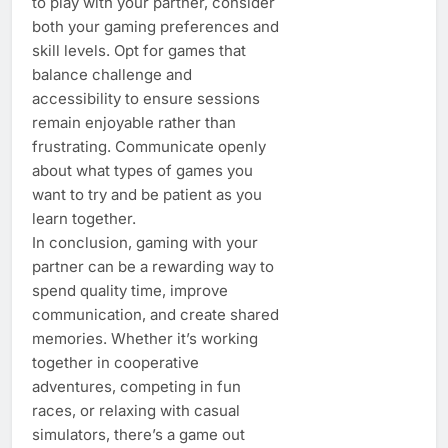
to play with your partner, consider
both your gaming preferences and
skill levels. Opt for games that
balance challenge and
accessibility to ensure sessions
remain enjoyable rather than
frustrating. Communicate openly
about what types of games you
want to try and be patient as you
learn together.
In conclusion, gaming with your
partner can be a rewarding way to
spend quality time, improve
communication, and create shared
memories. Whether it’s working
together in cooperative
adventures, competing in fun
races, or relaxing with casual
simulators, there’s a game out