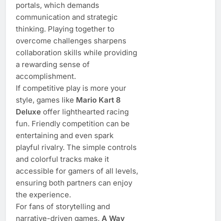
portals, which demands
communication and strategic
thinking. Playing together to
overcome challenges sharpens
collaboration skills while providing
a rewarding sense of
accomplishment.
If competitive play is more your
style, games like
Mario Kart 8
Deluxe
offer lighthearted racing
fun. Friendly competition can be
entertaining and even spark
playful rivalry. The simple controls
and colorful tracks make it
accessible for gamers of all levels,
ensuring both partners can enjoy
the experience.
For fans of storytelling and
narrative-driven games,
A Way