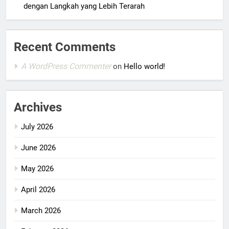
dengan Langkah yang Lebih Terarah
Recent Comments
A WordPress Commenter
on
Hello world!
Archives
July 2026
June 2026
May 2026
April 2026
March 2026