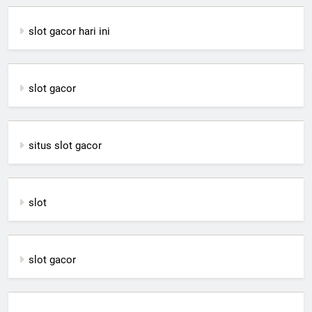
slot gacor hari ini
slot gacor
situs slot gacor
slot
slot gacor