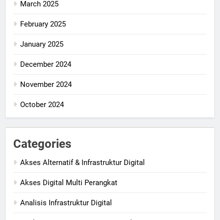
March 2025
February 2025
January 2025
December 2024
November 2024
October 2024
Categories
Akses Alternatif & Infrastruktur Digital
Akses Digital Multi Perangkat
Analisis Infrastruktur Digital