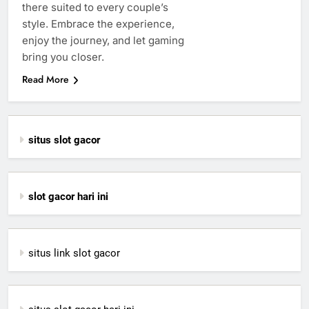
there suited to every couple’s
style. Embrace the experience,
enjoy the journey, and let gaming
bring you closer.
Read More
situs slot gacor
slot gacor hari ini
situs link slot gacor