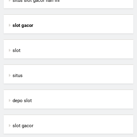
situs slot gacor hari ini
slot gacor
slot
situs
depo slot
slot gacor