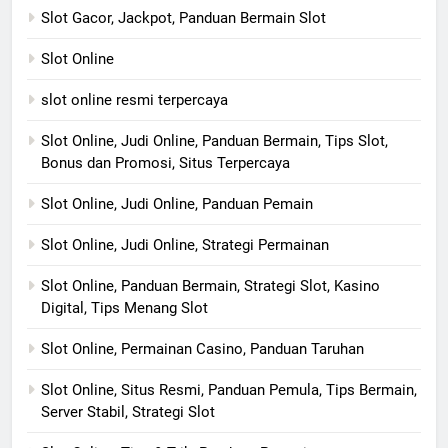
Slot Gacor, Jackpot, Panduan Bermain Slot
Slot Online
slot online resmi terpercaya
Slot Online, Judi Online, Panduan Bermain, Tips Slot,
Bonus dan Promosi, Situs Terpercaya
Slot Online, Judi Online, Panduan Pemain
Slot Online, Judi Online, Strategi Permainan
Slot Online, Panduan Bermain, Strategi Slot, Kasino
Digital, Tips Menang Slot
Slot Online, Permainan Casino, Panduan Taruhan
Slot Online, Situs Resmi, Panduan Pemula, Tips Bermain,
Server Stabil, Strategi Slot