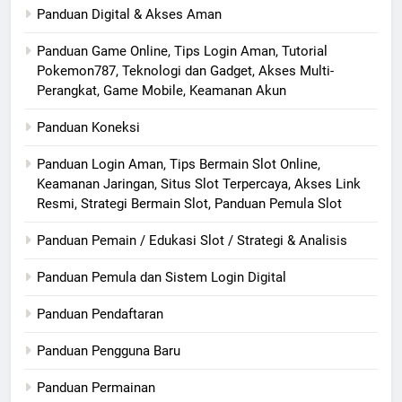
Panduan Digital & Akses Aman
Panduan Game Online, Tips Login Aman, Tutorial
Pokemon787, Teknologi dan Gadget, Akses Multi-
Perangkat, Game Mobile, Keamanan Akun
Panduan Koneksi
Panduan Login Aman, Tips Bermain Slot Online,
Keamanan Jaringan, Situs Slot Terpercaya, Akses Link
Resmi, Strategi Bermain Slot, Panduan Pemula Slot
Panduan Pemain / Edukasi Slot / Strategi & Analisis
Panduan Pemula dan Sistem Login Digital
Panduan Pendaftaran
Panduan Pengguna Baru
Panduan Permainan