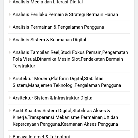
Analisis Media dan Literasi Digital
Analisis Perilaku Pemain & Strategi Bermain Harian
Analisis Permainan & Pengalaman Pengguna
Analisis Sistem & Keamanan Digital
Analisis Tampilan Reel,Studi Fokus Pemain,Pengamatan
Pola Visual,Dinamika Mesin Slot,Pendekatan Bermain
Terstruktur
Arsitektur Modern,Platform Digital,Stabilitas
Sistem,Manajemen Teknologi,Pengalaman Pengguna
Arsitektur Sistem & Infrastruktur Digital
Audit Kualitas Sistem Digital,Stabilitas Akses &
Kinerja,Transparansi Mekanisme Permainan,UX dan
Kepercayaan Pengguna,Keamanan Akses Pengguna
Budaya Internet & Teknologi