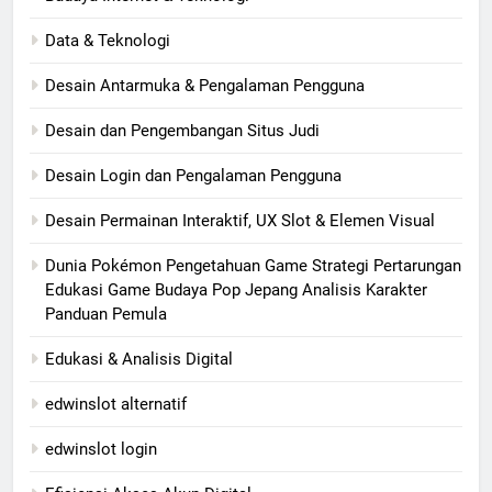
Data & Teknologi
Desain Antarmuka & Pengalaman Pengguna
Desain dan Pengembangan Situs Judi
Desain Login dan Pengalaman Pengguna
Desain Permainan Interaktif, UX Slot & Elemen Visual
Dunia Pokémon Pengetahuan Game Strategi Pertarungan
Edukasi Game Budaya Pop Jepang Analisis Karakter
Panduan Pemula
Edukasi & Analisis Digital
edwinslot alternatif
edwinslot login