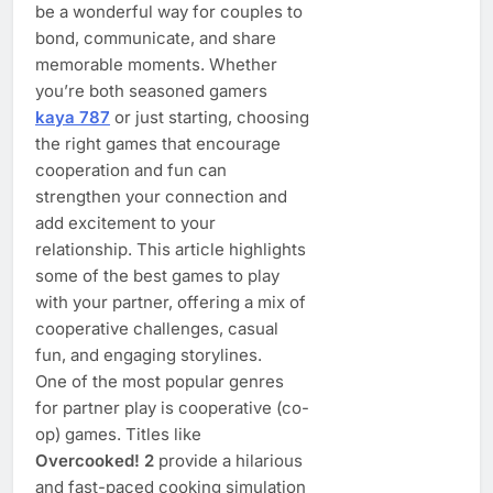
be a wonderful way for couples to
bond, communicate, and share
memorable moments. Whether
you’re both seasoned gamers
kaya 787
or just starting, choosing
the right games that encourage
cooperation and fun can
strengthen your connection and
add excitement to your
relationship. This article highlights
some of the best games to play
with your partner, offering a mix of
cooperative challenges, casual
fun, and engaging storylines.
One of the most popular genres
for partner play is cooperative (co-
op) games. Titles like
Overcooked! 2
provide a hilarious
and fast-paced cooking simulation