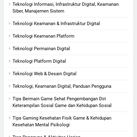
Teknologi Informasi, Infrastruktur Digital, Keamanan
Siber, Manajemen Sistem
Teknologi Keamanan & Infrastruktur Digital
Teknologi Keamanan Platform
Teknologi Permainan Digital
Teknologi Platform Digital
Teknologi Web & Desain Digital
Teknologi, Keamanan Digital, Panduan Pengguna
Tips Bermain Game Sehat Pengembangan Diri
Keterampilan Sosial Game dan Kehidupan Sosial
Tips Gaming Kesehatan Fisik Game & Kehidupan
Kesehatan Mental Psikologi