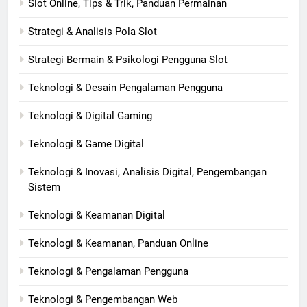
Slot Online, Tips & Trik, Panduan Permainan
Strategi & Analisis Pola Slot
Strategi Bermain & Psikologi Pengguna Slot
Teknologi & Desain Pengalaman Pengguna
Teknologi & Digital Gaming
Teknologi & Game Digital
Teknologi & Inovasi, Analisis Digital, Pengembangan
Sistem
Teknologi & Keamanan Digital
Teknologi & Keamanan, Panduan Online
Teknologi & Pengalaman Pengguna
Teknologi & Pengembangan Web