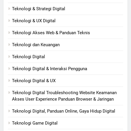
Teknologi & Strategi Digital
Teknologi & UX Digital
Teknologi Akses Web & Panduan Teknis
Teknologi dan Keuangan
Teknologi Digital
Teknologi Digital & Interaksi Pengguna
Teknologi Digital & UX
Teknologi Digital Troubleshooting Website Keamanan
Akses User Experience Panduan Browser & Jaringan
Teknologi Digital, Panduan Online, Gaya Hidup Digital
Teknologi Game Digital