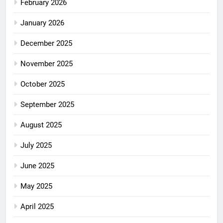
February 2026
January 2026
December 2025
November 2025
October 2025
September 2025
August 2025
July 2025
June 2025
May 2025
April 2025