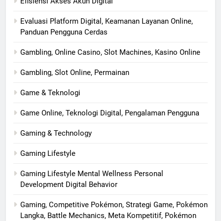
Efisiensi Akses Akun Digital
Evaluasi Platform Digital, Keamanan Layanan Online,
Panduan Pengguna Cerdas
Gambling, Online Casino, Slot Machines, Kasino Online
Gambling, Slot Online, Permainan
Game & Teknologi
Game Online, Teknologi Digital, Pengalaman Pengguna
Gaming & Technology
Gaming Lifestyle
Gaming Lifestyle Mental Wellness Personal
Development Digital Behavior
Gaming, Competitive Pokémon, Strategi Game, Pokémon
Langka, Battle Mechanics, Meta Kompetitif, Pokémon