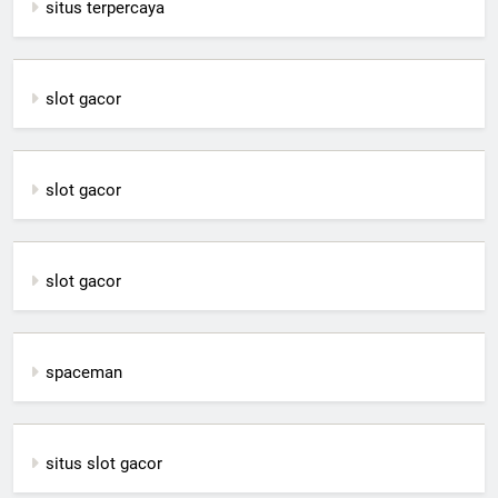
situs terpercaya
slot gacor
slot gacor
slot gacor
spaceman
situs slot gacor