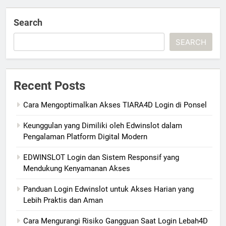
Search
SEARCH
Recent Posts
Cara Mengoptimalkan Akses TIARA4D Login di Ponsel
Keunggulan yang Dimiliki oleh Edwinslot dalam
Pengalaman Platform Digital Modern
EDWINSLOT Login dan Sistem Responsif yang
Mendukung Kenyamanan Akses
Panduan Login Edwinslot untuk Akses Harian yang
Lebih Praktis dan Aman
Cara Mengurangi Risiko Gangguan Saat Login Lebah4D