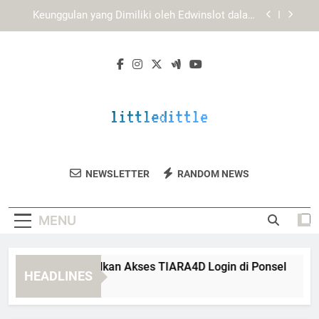
Skip
EDWINSLOT Login dan Sistem Responsif yang
to
Mendukung Kenyamanan Akses
content
Panduan Login Edwinslot untuk Akses Harian
yang Lebih Praktis dan Aman
Cara Mengoptimalkan Akses TIARA4D Login di
Ponsel
Keunggulan yang Dimiliki oleh Edwinslot dalam
Pengalaman Platform Digital Modern
EDWINSLOT Login dan Sistem Responsif yang
Mendukung Kenyamanan Akses
Little Dittle
Dapatkan Mainan Edukatif Dan Produk
Panduan Login Edwinslot untuk Akses Harian
NEWSLETTER
RANDOM NEWS
yang Lebih Praktis dan Aman
Anak Berkualitas Di Little Dittle.
MENU
ra Mengoptimalkan Akses TIARA4D Login di Ponsel
Keu
HEADLINES
Month Ago
1 M