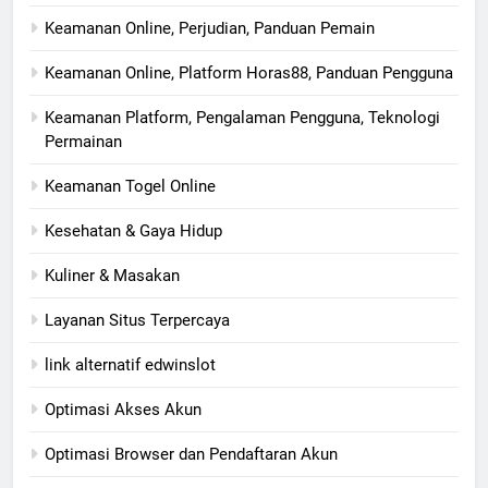
Keamanan Online, Perjudian, Panduan Pemain
Keamanan Online, Platform Horas88, Panduan Pengguna
Keamanan Platform, Pengalaman Pengguna, Teknologi
Permainan
Keamanan Togel Online
Kesehatan & Gaya Hidup
Kuliner & Masakan
Layanan Situs Terpercaya
link alternatif edwinslot
Optimasi Akses Akun
Optimasi Browser dan Pendaftaran Akun