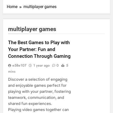
Home
multiplayer games
multiplayer games
The Best Games to Play with
Your Partner: Fun and
Connection Through Gaming
e58e107
1 year ago
0
5
mins
Discover a selection of engaging
and enjoyable games perfect for
playing with your partner, fostering
teamwork, communication, and
shared fun experiences.
Playing video games together can