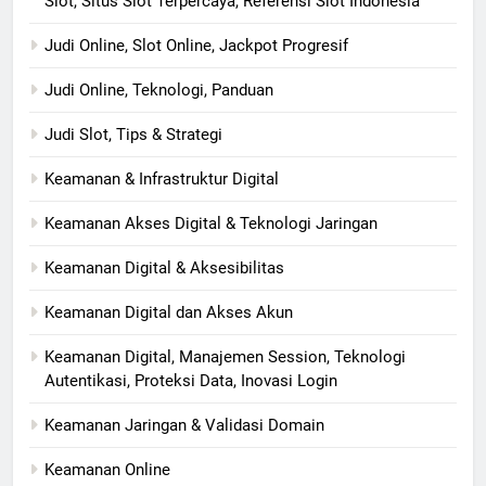
Slot, Situs Slot Terpercaya, Referensi Slot Indonesia
Judi Online, Slot Online, Jackpot Progresif
Judi Online, Teknologi, Panduan
Judi Slot, Tips & Strategi
Keamanan & Infrastruktur Digital
Keamanan Akses Digital & Teknologi Jaringan
Keamanan Digital & Aksesibilitas
Keamanan Digital dan Akses Akun
Keamanan Digital, Manajemen Session, Teknologi
Autentikasi, Proteksi Data, Inovasi Login
Keamanan Jaringan & Validasi Domain
Keamanan Online