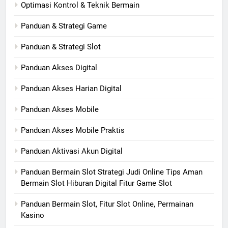
Optimasi Kontrol & Teknik Bermain
Panduan & Strategi Game
Panduan & Strategi Slot
Panduan Akses Digital
Panduan Akses Harian Digital
Panduan Akses Mobile
Panduan Akses Mobile Praktis
Panduan Aktivasi Akun Digital
Panduan Bermain Slot Strategi Judi Online Tips Aman
Bermain Slot Hiburan Digital Fitur Game Slot
Panduan Bermain Slot, Fitur Slot Online, Permainan
Kasino