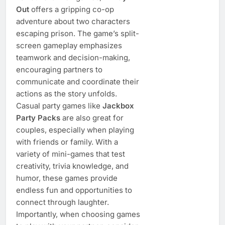
Out
offers a gripping co-op
adventure about two characters
escaping prison. The game’s split-
screen gameplay emphasizes
teamwork and decision-making,
encouraging partners to
communicate and coordinate their
actions as the story unfolds.
Casual party games like
Jackbox
Party Packs
are also great for
couples, especially when playing
with friends or family. With a
variety of mini-games that test
creativity, trivia knowledge, and
humor, these games provide
endless fun and opportunities to
connect through laughter.
Importantly, when choosing games