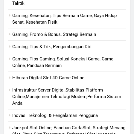
Taktik
Gaming, Kesehatan, Tips Bermain Game, Gaya Hidup
Sehat, Kesehatan Fisik
Gaming, Promo & Bonus, Strategi Bermain
Gaming, Tips & Trik, Pengembangan Diri
Gaming, Tips Gaming, Solusi Koneksi Game, Game
Online, Panduan Bermain
Hiburan Digital Slot 4D Game Online
Infrastruktur Server Digital,Stabilitas Platform
Online,Manajemen Teknologi Modern,Performa Sistem
Andal
Inovasi Teknologi & Pengalaman Pengguna
Jackpot Slot Online, Panduan CorlaSlot, Strategi Menang