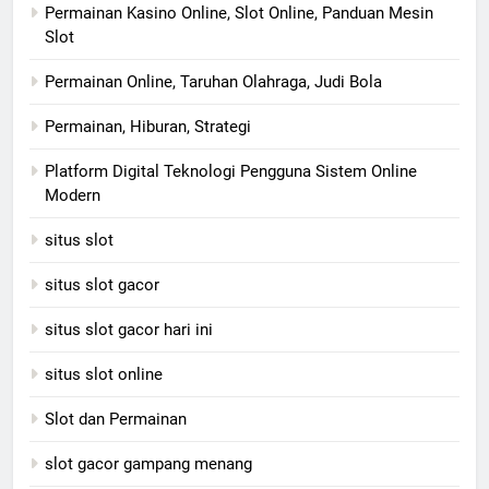
Permainan Kasino Online, Slot Online, Panduan Mesin
Slot
Permainan Online, Taruhan Olahraga, Judi Bola
Permainan, Hiburan, Strategi
Platform Digital Teknologi Pengguna Sistem Online
Modern
situs slot
situs slot gacor
situs slot gacor hari ini
situs slot online
Slot dan Permainan
slot gacor gampang menang