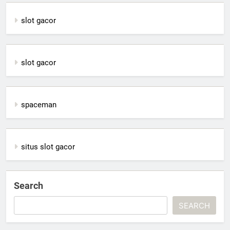
slot gacor
slot gacor
spaceman
situs slot gacor
Search
SEARCH