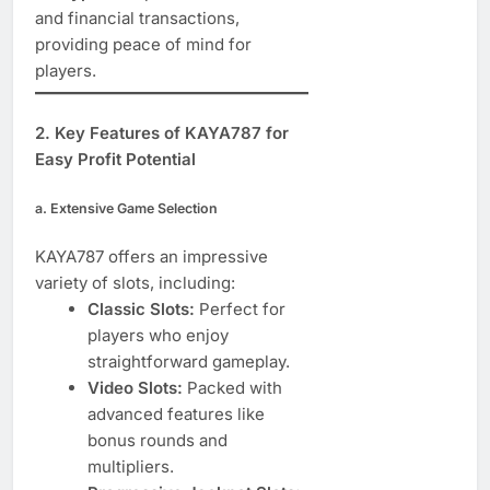
and financial transactions,
providing peace of mind for
players.
2.
Key Features of KAYA787 for
Easy Profit Potential
a.
Extensive Game Selection
KAYA787 offers an impressive
variety of slots, including:
Classic Slots:
Perfect for
players who enjoy
straightforward gameplay.
Video Slots:
Packed with
advanced features like
bonus rounds and
multipliers.