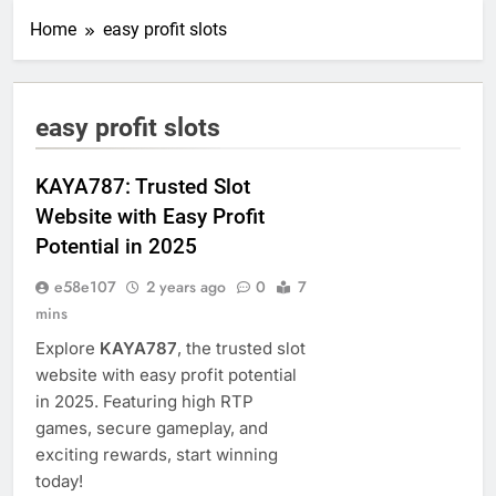
Home
easy profit slots
easy profit slots
KAYA787: Trusted Slot
Website with Easy Profit
Potential in 2025
e58e107
2 years ago
0
7
mins
Explore
KAYA787
, the trusted slot
website with easy profit potential
in 2025. Featuring high RTP
games, secure gameplay, and
exciting rewards, start winning
today!