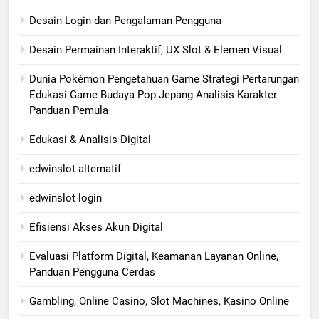
Desain Login dan Pengalaman Pengguna
Desain Permainan Interaktif, UX Slot & Elemen Visual
Dunia Pokémon Pengetahuan Game Strategi Pertarungan
Edukasi Game Budaya Pop Jepang Analisis Karakter
Panduan Pemula
Edukasi & Analisis Digital
edwinslot alternatif
edwinslot login
Efisiensi Akses Akun Digital
Evaluasi Platform Digital, Keamanan Layanan Online,
Panduan Pengguna Cerdas
Gambling, Online Casino, Slot Machines, Kasino Online