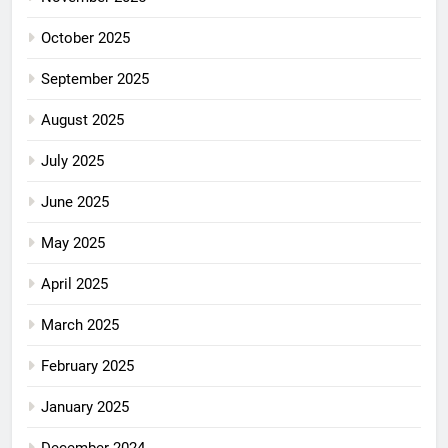
October 2025
September 2025
August 2025
July 2025
June 2025
May 2025
April 2025
March 2025
February 2025
January 2025
December 2024