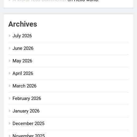
Archives
July 2026
June 2026
May 2026
April 2026
March 2026
February 2026
January 2026
December 2025
November 2025