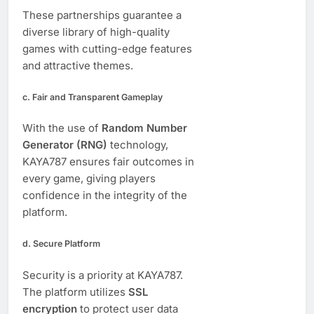
These partnerships guarantee a
diverse library of high-quality
games with cutting-edge features
and attractive themes.
c.
Fair and Transparent Gameplay
With the use of
Random Number
Generator (RNG)
technology,
KAYA787 ensures fair outcomes in
every game, giving players
confidence in the integrity of the
platform.
d.
Secure Platform
Security is a priority at KAYA787.
The platform utilizes
SSL
encryption
to protect user data