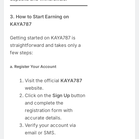
3.
How to Start Earning on
KAYA787
Getting started on KAYA787 is
straightforward and takes only a
few steps:
a.
Register Your Account
Visit the official
KAYA787
website.
Click on the
Sign Up
button
and complete the
registration form with
accurate details.
Verify your account via
email or SMS.