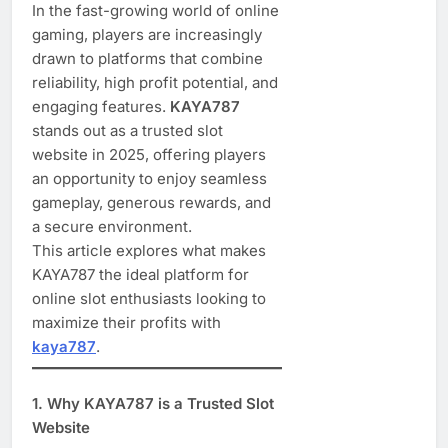
In the fast-growing world of online
gaming, players are increasingly
drawn to platforms that combine
reliability, high profit potential, and
engaging features.
KAYA787
stands out as a trusted slot
website in 2025, offering players
an opportunity to enjoy seamless
gameplay, generous rewards, and
a secure environment.
This article explores what makes
KAYA787 the ideal platform for
online slot enthusiasts looking to
maximize their profits with
kaya787
.
1.
Why KAYA787 is a Trusted Slot
Website