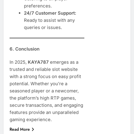
preferences.
24/7 Customer Support:
Ready to assist with any
queries or issues.
6.
Conclusion
In 2025,
KAYA787
emerges as a
trusted and reliable slot website
with a strong focus on easy profit
potential. Whether you’re a
seasoned player or a newcomer,
the platform’s high RTP games,
secure transactions, and engaging
features provide an unparalleled
gaming experience.
Read More