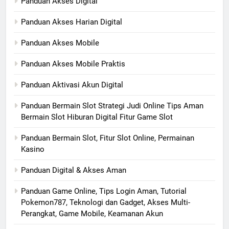
Panduan Akses Digital
Panduan Akses Harian Digital
Panduan Akses Mobile
Panduan Akses Mobile Praktis
Panduan Aktivasi Akun Digital
Panduan Bermain Slot Strategi Judi Online Tips Aman
Bermain Slot Hiburan Digital Fitur Game Slot
Panduan Bermain Slot, Fitur Slot Online, Permainan
Kasino
Panduan Digital & Akses Aman
Panduan Game Online, Tips Login Aman, Tutorial
Pokemon787, Teknologi dan Gadget, Akses Multi-
Perangkat, Game Mobile, Keamanan Akun