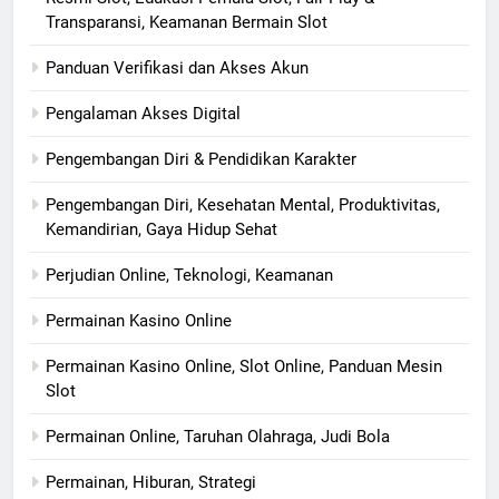
Transparansi, Keamanan Bermain Slot
Panduan Verifikasi dan Akses Akun
Pengalaman Akses Digital
Pengembangan Diri & Pendidikan Karakter
Pengembangan Diri, Kesehatan Mental, Produktivitas,
Kemandirian, Gaya Hidup Sehat
Perjudian Online, Teknologi, Keamanan
Permainan Kasino Online
Permainan Kasino Online, Slot Online, Panduan Mesin
Slot
Permainan Online, Taruhan Olahraga, Judi Bola
Permainan, Hiburan, Strategi