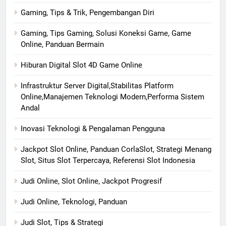
Gaming, Tips & Trik, Pengembangan Diri
Gaming, Tips Gaming, Solusi Koneksi Game, Game
Online, Panduan Bermain
Hiburan Digital Slot 4D Game Online
Infrastruktur Server Digital,Stabilitas Platform
Online,Manajemen Teknologi Modern,Performa Sistem
Andal
Inovasi Teknologi & Pengalaman Pengguna
Jackpot Slot Online, Panduan CorlaSlot, Strategi Menang
Slot, Situs Slot Terpercaya, Referensi Slot Indonesia
Judi Online, Slot Online, Jackpot Progresif
Judi Online, Teknologi, Panduan
Judi Slot, Tips & Strategi