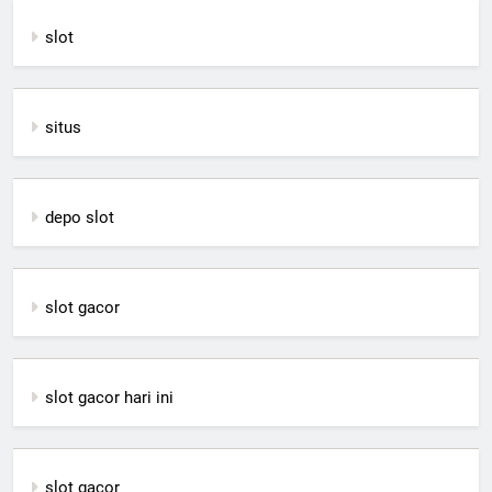
slot
situs
depo slot
slot gacor
slot gacor hari ini
slot gacor