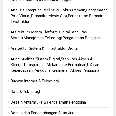
Analisis Tampilan Reel,Studi Fokus Pemain,Pengamatan
Pola Visual,Dinamika Mesin Slot,Pendekatan Bermain
Terstruktur
Arsitektur Modern,Platform Digital,Stabilitas
Sistem,Manajemen Teknologi,Pengalaman Pengguna
Arsitektur Sistem & Infrastruktur Digital
Audit Kualitas Sistem Digital,Stabilitas Akses &
Kinerja,Transparansi Mekanisme Permainan,UX dan
Kepercayaan Pengguna,Keamanan Akses Pengguna
Budaya Internet & Teknologi
Data & Teknologi
Desain Antarmuka & Pengalaman Pengguna
Desain dan Pengembangan Situs Judi