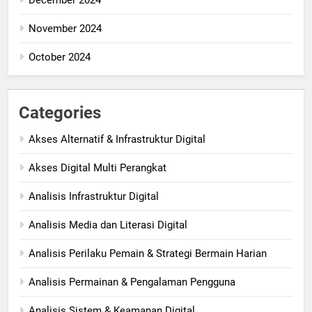
November 2024
October 2024
Categories
Akses Alternatif & Infrastruktur Digital
Akses Digital Multi Perangkat
Analisis Infrastruktur Digital
Analisis Media dan Literasi Digital
Analisis Perilaku Pemain & Strategi Bermain Harian
Analisis Permainan & Pengalaman Pengguna
Analisis Sistem & Keamanan Digital