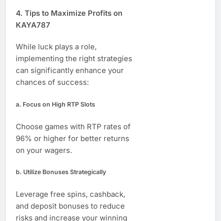
4.
Tips to Maximize Profits on
KAYA787
While luck plays a role,
implementing the right strategies
can significantly enhance your
chances of success:
a.
Focus on High RTP Slots
Choose games with RTP rates of
96% or higher for better returns
on your wagers.
b.
Utilize Bonuses Strategically
Leverage free spins, cashback,
and deposit bonuses to reduce
risks and increase your winning