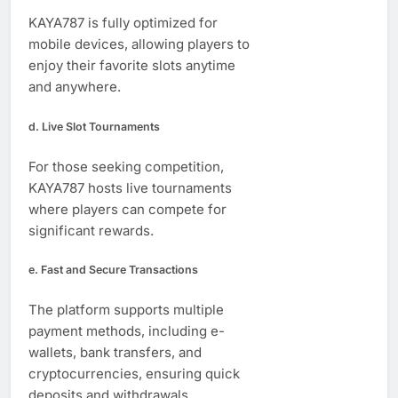
KAYA787 is fully optimized for
mobile devices, allowing players to
enjoy their favorite slots anytime
and anywhere.
d.
Live Slot Tournaments
For those seeking competition,
KAYA787 hosts live tournaments
where players can compete for
significant rewards.
e.
Fast and Secure Transactions
The platform supports multiple
payment methods, including e-
wallets, bank transfers, and
cryptocurrencies, ensuring quick
deposits and withdrawals.