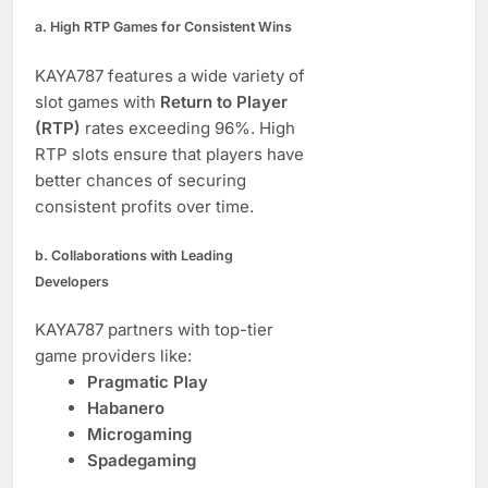
a.
High RTP Games for Consistent Wins
KAYA787 features a wide variety of
slot games with
Return to Player
(RTP)
rates exceeding 96%. High
RTP slots ensure that players have
better chances of securing
consistent profits over time.
b.
Collaborations with Leading
Developers
KAYA787 partners with top-tier
game providers like:
Pragmatic Play
Habanero
Microgaming
Spadegaming