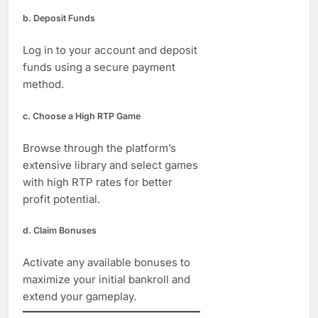
b.
Deposit Funds
Log in to your account and deposit
funds using a secure payment
method.
c.
Choose a High RTP Game
Browse through the platform’s
extensive library and select games
with high RTP rates for better
profit potential.
d.
Claim Bonuses
Activate any available bonuses to
maximize your initial bankroll and
extend your gameplay.