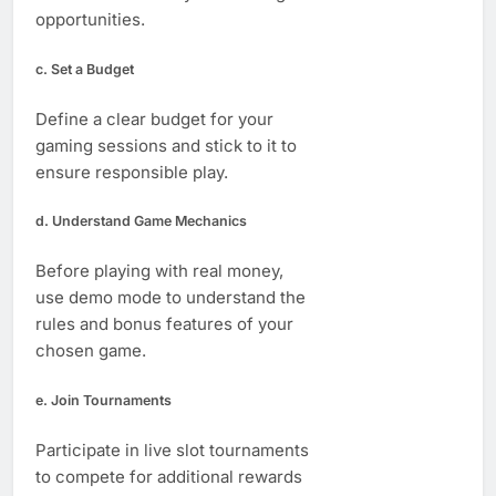
opportunities.
c.
Set a Budget
Define a clear budget for your
gaming sessions and stick to it to
ensure responsible play.
d.
Understand Game Mechanics
Before playing with real money,
use demo mode to understand the
rules and bonus features of your
chosen game.
e.
Join Tournaments
Participate in live slot tournaments
to compete for additional rewards