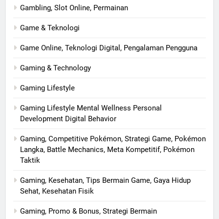
Gambling, Slot Online, Permainan
Game & Teknologi
Game Online, Teknologi Digital, Pengalaman Pengguna
Gaming & Technology
Gaming Lifestyle
Gaming Lifestyle Mental Wellness Personal
Development Digital Behavior
Gaming, Competitive Pokémon, Strategi Game, Pokémon
Langka, Battle Mechanics, Meta Kompetitif, Pokémon
Taktik
Gaming, Kesehatan, Tips Bermain Game, Gaya Hidup
Sehat, Kesehatan Fisik
Gaming, Promo & Bonus, Strategi Bermain