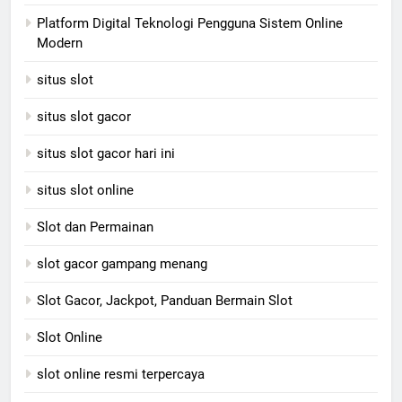
Platform Digital Teknologi Pengguna Sistem Online
Modern
situs slot
situs slot gacor
situs slot gacor hari ini
situs slot online
Slot dan Permainan
slot gacor gampang menang
Slot Gacor, Jackpot, Panduan Bermain Slot
Slot Online
slot online resmi terpercaya