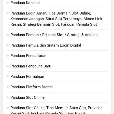
Panduan Koneksi
Panduan Login Aman, Tips Bermain Slot Online,
Keamanan Jaringan, Situs Slot Terpercaya, Akses Link
Resmi, Strategi Bermain Slot, Panduan Pemula Slot
Panduan Pemain / Edukasi Slot / Strategi & Analisis
Panduan Pemula dan Sistem Login Digital
Panduan Pendaftaran
Panduan Pengguna Baru
Panduan Permainan
Panduan Platform Digital
Panduan Slot Online
Panduan Slot Online, Tips Memilih Situs Slot, Provider
Resmi Slot, Edukasi Pemula Slot, Fair Play &