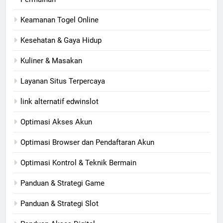
Keamanan Togel Online
Kesehatan & Gaya Hidup
Kuliner & Masakan
Layanan Situs Terpercaya
link alternatif edwinslot
Optimasi Akses Akun
Optimasi Browser dan Pendaftaran Akun
Optimasi Kontrol & Teknik Bermain
Panduan & Strategi Game
Panduan & Strategi Slot