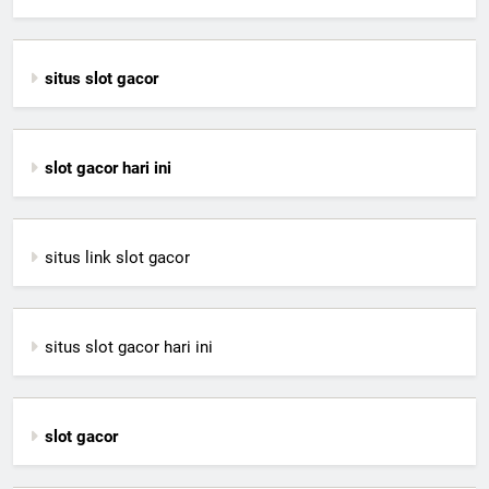
situs slot gacor
slot gacor hari ini
situs link slot gacor
situs slot gacor hari ini
slot gacor