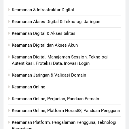
Keamanan & Infrastruktur Digital
Keamanan Akses Digital & Teknologi Jaringan
Keamanan Digital & Aksesibilitas
Keamanan Digital dan Akses Akun
Keamanan Digital, Manajemen Session, Teknologi
Autentikasi, Proteksi Data, Inovasi Login
Keamanan Jaringan & Validasi Domain
Keamanan Online
Keamanan Online, Perjudian, Panduan Pemain
Keamanan Online, Platform Horas88, Panduan Pengguna
Keamanan Platform, Pengalaman Pengguna, Teknologi
Permainan