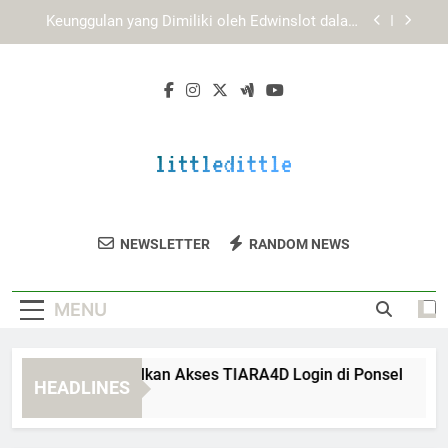
Skip
EDWINSLOT Login dan Sistem Responsif yang
to
Mendukung Kenyamanan Akses
content
Panduan Login Edwinslot untuk Akses Harian
yang Lebih Praktis dan Aman
Cara Mengoptimalkan Akses TIARA4D Login di
Ponsel
Keunggulan yang Dimiliki oleh Edwinslot dalam
Pengalaman Platform Digital Modern
EDWINSLOT Login dan Sistem Responsif yang
Mendukung Kenyamanan Akses
Little Dittle
Dapatkan Mainan Edukatif Dan Produk
Panduan Login Edwinslot untuk Akses Harian
NEWSLETTER
RANDOM NEWS
yang Lebih Praktis dan Aman
Anak Berkualitas Di Little Dittle.
MENU
ra Mengoptimalkan Akses TIARA4D Login di Ponsel
Keu
HEADLINES
Weeks Ago
1 M