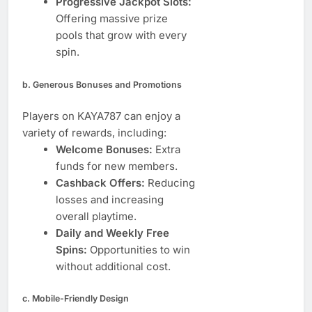
Progressive Jackpot Slots:
Offering massive prize
pools that grow with every
spin.
b.
Generous Bonuses and Promotions
Players on KAYA787 can enjoy a
variety of rewards, including:
Welcome Bonuses:
Extra
funds for new members.
Cashback Offers:
Reducing
losses and increasing
overall playtime.
Daily and Weekly Free
Spins:
Opportunities to win
without additional cost.
c.
Mobile-Friendly Design