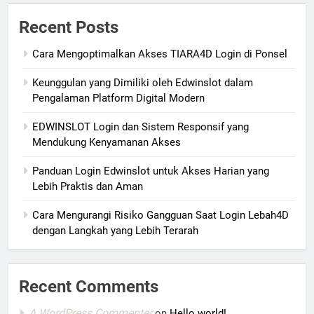
Recent Posts
Cara Mengoptimalkan Akses TIARA4D Login di Ponsel
Keunggulan yang Dimiliki oleh Edwinslot dalam
Pengalaman Platform Digital Modern
EDWINSLOT Login dan Sistem Responsif yang
Mendukung Kenyamanan Akses
Panduan Login Edwinslot untuk Akses Harian yang
Lebih Praktis dan Aman
Cara Mengurangi Risiko Gangguan Saat Login Lebah4D
dengan Langkah yang Lebih Terarah
Recent Comments
A WordPress Commenter
on
Hello world!