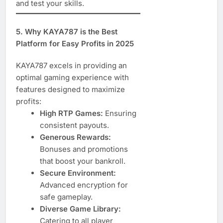
and test your skills.
5.
Why KAYA787 is the Best
Platform for Easy Profits in 2025
KAYA787 excels in providing an
optimal gaming experience with
features designed to maximize
profits:
High RTP Games:
Ensuring
consistent payouts.
Generous Rewards:
Bonuses and promotions
that boost your bankroll.
Secure Environment:
Advanced encryption for
safe gameplay.
Diverse Game Library:
Catering to all player