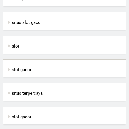
situs slot gacor
slot
slot gacor
situs terpercaya
slot gacor