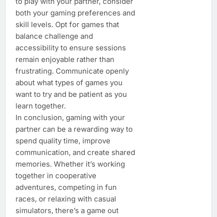
to play with your partner, consider
both your gaming preferences and
skill levels. Opt for games that
balance challenge and
accessibility to ensure sessions
remain enjoyable rather than
frustrating. Communicate openly
about what types of games you
want to try and be patient as you
learn together.
In conclusion, gaming with your
partner can be a rewarding way to
spend quality time, improve
communication, and create shared
memories. Whether it’s working
together in cooperative
adventures, competing in fun
races, or relaxing with casual
simulators, there’s a game out