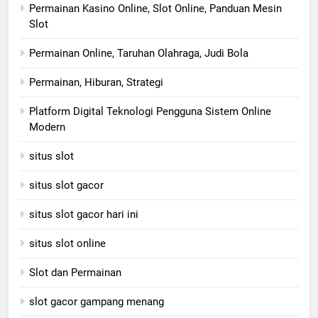
Permainan Kasino Online, Slot Online, Panduan Mesin
Slot
Permainan Online, Taruhan Olahraga, Judi Bola
Permainan, Hiburan, Strategi
Platform Digital Teknologi Pengguna Sistem Online
Modern
situs slot
situs slot gacor
situs slot gacor hari ini
situs slot online
Slot dan Permainan
slot gacor gampang menang