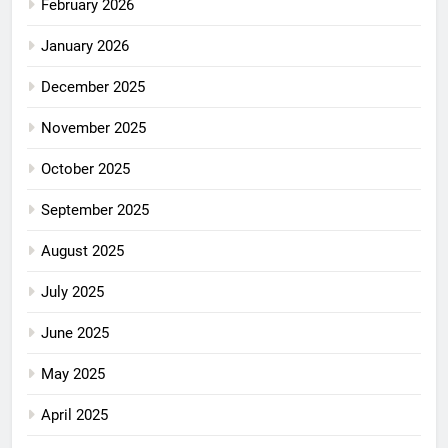
February 2026
January 2026
December 2025
November 2025
October 2025
September 2025
August 2025
July 2025
June 2025
May 2025
April 2025