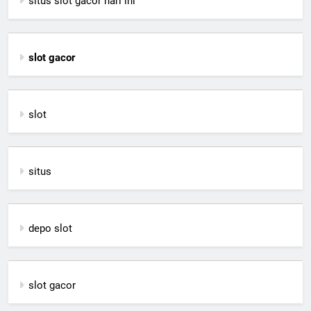
situs slot gacor hari ini
slot gacor
slot
situs
depo slot
slot gacor