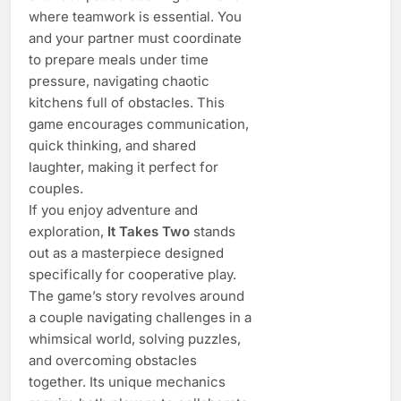
where teamwork is essential. You
and your partner must coordinate
to prepare meals under time
pressure, navigating chaotic
kitchens full of obstacles. This
game encourages communication,
quick thinking, and shared
laughter, making it perfect for
couples.
If you enjoy adventure and
exploration,
It Takes Two
stands
out as a masterpiece designed
specifically for cooperative play.
The game’s story revolves around
a couple navigating challenges in a
whimsical world, solving puzzles,
and overcoming obstacles
together. Its unique mechanics