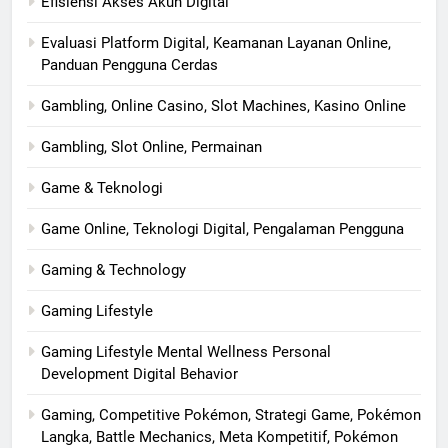
Efisiensi Akses Akun Digital
Evaluasi Platform Digital, Keamanan Layanan Online,
Panduan Pengguna Cerdas
Gambling, Online Casino, Slot Machines, Kasino Online
Gambling, Slot Online, Permainan
Game & Teknologi
Game Online, Teknologi Digital, Pengalaman Pengguna
Gaming & Technology
Gaming Lifestyle
Gaming Lifestyle Mental Wellness Personal
Development Digital Behavior
Gaming, Competitive Pokémon, Strategi Game, Pokémon
Langka, Battle Mechanics, Meta Kompetitif, Pokémon