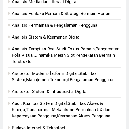
Analisis Media dan Literasi Digital
Analisis Perilaku Pemain & Strategi Bermain Harian
Analisis Permainan & Pengalaman Pengguna
Analisis Sistem & Keamanan Digital
Analisis Tampilan Reel,Studi Fokus Pemain,Pengamatan
Pola Visual,Dinamika Mesin Slot,Pendekatan Bermain
Terstruktur
Arsitektur Modern,Platform Digital,Stabilitas
Sistem,Manajemen Teknologi,Pengalaman Pengguna
Arsitektur Sistem & Infrastruktur Digital
Audit Kualitas Sistem Digital,Stabilitas Akses &
Kinerja,Transparansi Mekanisme Permainan,UX dan
Kepercayaan Pengguna,Keamanan Akses Pengguna
Budaya Internet & Teknologi