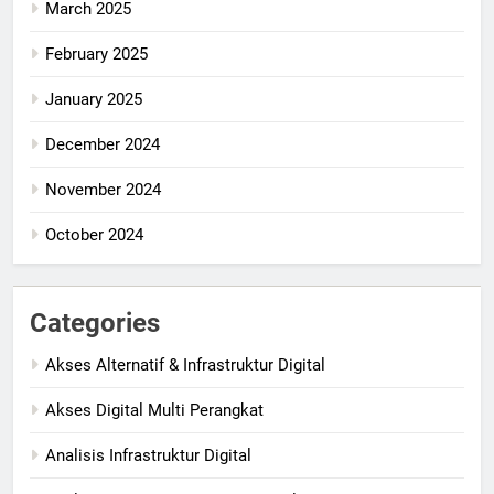
March 2025
February 2025
January 2025
December 2024
November 2024
October 2024
Categories
Akses Alternatif & Infrastruktur Digital
Akses Digital Multi Perangkat
Analisis Infrastruktur Digital