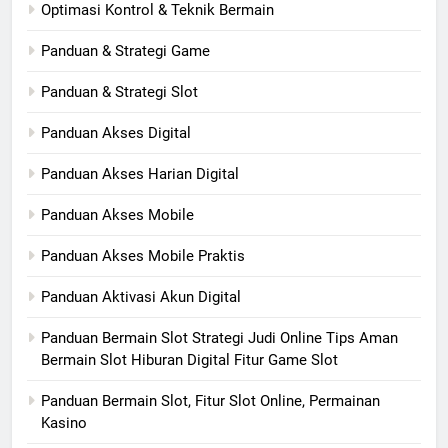
Optimasi Kontrol & Teknik Bermain
Panduan & Strategi Game
Panduan & Strategi Slot
Panduan Akses Digital
Panduan Akses Harian Digital
Panduan Akses Mobile
Panduan Akses Mobile Praktis
Panduan Aktivasi Akun Digital
Panduan Bermain Slot Strategi Judi Online Tips Aman
Bermain Slot Hiburan Digital Fitur Game Slot
Panduan Bermain Slot, Fitur Slot Online, Permainan
Kasino