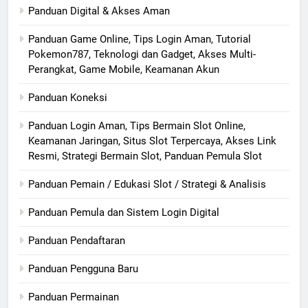
Panduan Digital & Akses Aman
Panduan Game Online, Tips Login Aman, Tutorial
Pokemon787, Teknologi dan Gadget, Akses Multi-
Perangkat, Game Mobile, Keamanan Akun
Panduan Koneksi
Panduan Login Aman, Tips Bermain Slot Online,
Keamanan Jaringan, Situs Slot Terpercaya, Akses Link
Resmi, Strategi Bermain Slot, Panduan Pemula Slot
Panduan Pemain / Edukasi Slot / Strategi & Analisis
Panduan Pemula dan Sistem Login Digital
Panduan Pendaftaran
Panduan Pengguna Baru
Panduan Permainan