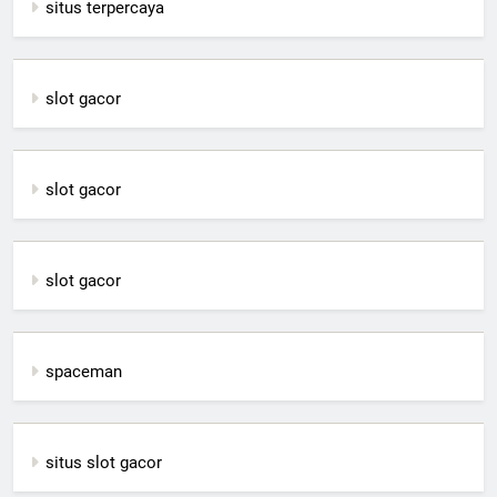
situs terpercaya
slot gacor
slot gacor
slot gacor
spaceman
situs slot gacor