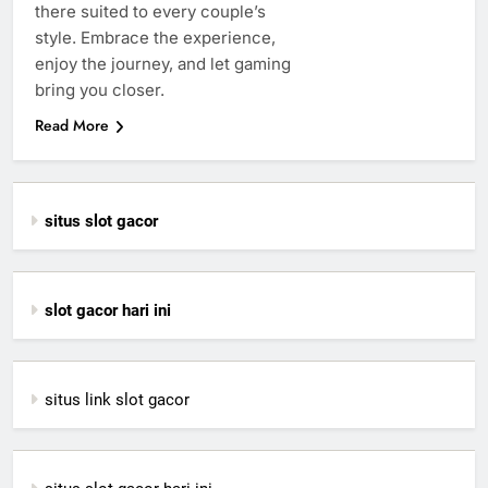
there suited to every couple’s
style. Embrace the experience,
enjoy the journey, and let gaming
bring you closer.
Read More
situs slot gacor
slot gacor hari ini
situs link slot gacor