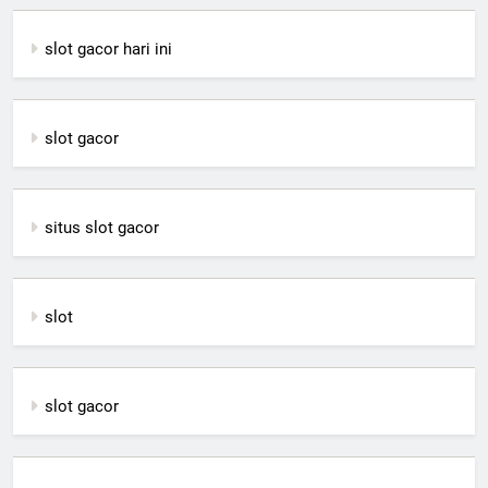
slot gacor hari ini
slot gacor
situs slot gacor
slot
slot gacor