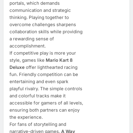
portals, which demands
communication and strategic
thinking. Playing together to
overcome challenges sharpens
collaboration skills while providing
a rewarding sense of
accomplishment.
If competitive play is more your
style, games like
Mario Kart 8
Deluxe
offer lighthearted racing
fun. Friendly competition can be
entertaining and even spark
playful rivalry. The simple controls
and colorful tracks make it
accessible for gamers of all levels,
ensuring both partners can enjoy
the experience.
For fans of storytelling and
narrative-driven games,
A Way