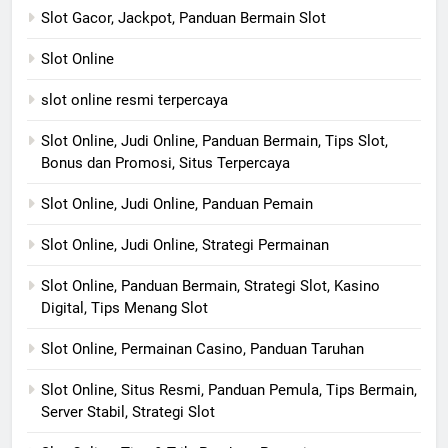
Slot Gacor, Jackpot, Panduan Bermain Slot
Slot Online
slot online resmi terpercaya
Slot Online, Judi Online, Panduan Bermain, Tips Slot,
Bonus dan Promosi, Situs Terpercaya
Slot Online, Judi Online, Panduan Pemain
Slot Online, Judi Online, Strategi Permainan
Slot Online, Panduan Bermain, Strategi Slot, Kasino
Digital, Tips Menang Slot
Slot Online, Permainan Casino, Panduan Taruhan
Slot Online, Situs Resmi, Panduan Pemula, Tips Bermain,
Server Stabil, Strategi Slot