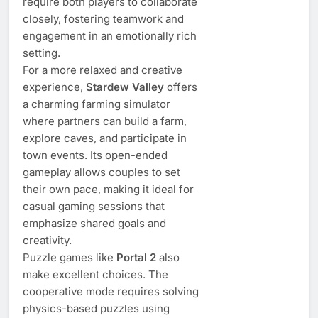
require both players to collaborate
closely, fostering teamwork and
engagement in an emotionally rich
setting.
For a more relaxed and creative
experience,
Stardew Valley
offers
a charming farming simulator
where partners can build a farm,
explore caves, and participate in
town events. Its open-ended
gameplay allows couples to set
their own pace, making it ideal for
casual gaming sessions that
emphasize shared goals and
creativity.
Puzzle games like
Portal 2
also
make excellent choices. The
cooperative mode requires solving
physics-based puzzles using