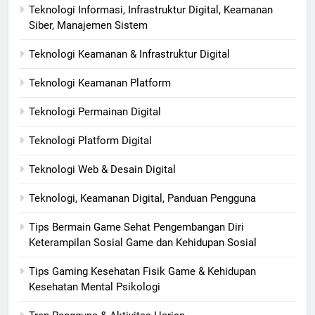
Teknologi Informasi, Infrastruktur Digital, Keamanan
Siber, Manajemen Sistem
Teknologi Keamanan & Infrastruktur Digital
Teknologi Keamanan Platform
Teknologi Permainan Digital
Teknologi Platform Digital
Teknologi Web & Desain Digital
Teknologi, Keamanan Digital, Panduan Pengguna
Tips Bermain Game Sehat Pengembangan Diri
Keterampilan Sosial Game dan Kehidupan Sosial
Tips Gaming Kesehatan Fisik Game & Kehidupan
Kesehatan Mental Psikologi