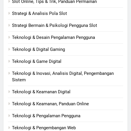
Slot Online, Tips & Trik, Panduan Permainan
Strategi & Analisis Pola Slot
Strategi Bermain & Psikologi Pengguna Slot
Teknologi & Desain Pengalaman Pengguna
Teknologi & Digital Gaming
Teknologi & Game Digital
Teknologi & Inovasi, Analisis Digital, Pengembangan
Sistem
Teknologi & Keamanan Digital
Teknologi & Keamanan, Panduan Online
Teknologi & Pengalaman Pengguna
Teknologi & Pengembangan Web