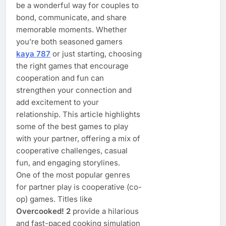
be a wonderful way for couples to
bond, communicate, and share
memorable moments. Whether
you’re both seasoned gamers
kaya 787
or just starting, choosing
the right games that encourage
cooperation and fun can
strengthen your connection and
add excitement to your
relationship. This article highlights
some of the best games to play
with your partner, offering a mix of
cooperative challenges, casual
fun, and engaging storylines.
One of the most popular genres
for partner play is cooperative (co-
op) games. Titles like
Overcooked! 2
provide a hilarious
and fast-paced cooking simulation