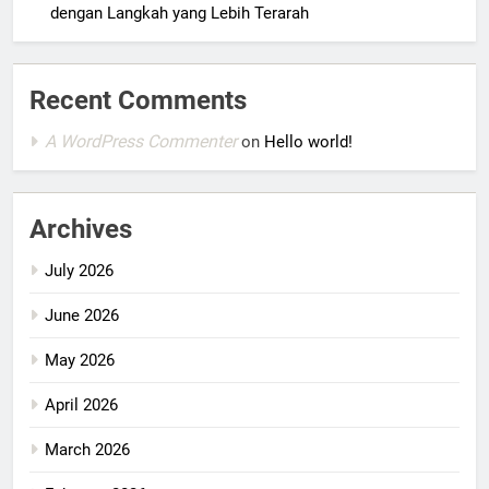
dengan Langkah yang Lebih Terarah
Recent Comments
A WordPress Commenter
on
Hello world!
Archives
July 2026
June 2026
May 2026
April 2026
March 2026