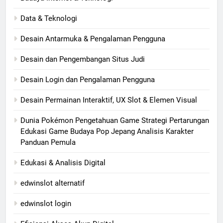
Data & Teknologi
Desain Antarmuka & Pengalaman Pengguna
Desain dan Pengembangan Situs Judi
Desain Login dan Pengalaman Pengguna
Desain Permainan Interaktif, UX Slot & Elemen Visual
Dunia Pokémon Pengetahuan Game Strategi Pertarungan
Edukasi Game Budaya Pop Jepang Analisis Karakter
Panduan Pemula
Edukasi & Analisis Digital
edwinslot alternatif
edwinslot login