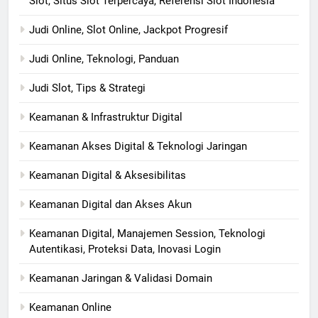
Slot, Situs Slot Terpercaya, Referensi Slot Indonesia
Judi Online, Slot Online, Jackpot Progresif
Judi Online, Teknologi, Panduan
Judi Slot, Tips & Strategi
Keamanan & Infrastruktur Digital
Keamanan Akses Digital & Teknologi Jaringan
Keamanan Digital & Aksesibilitas
Keamanan Digital dan Akses Akun
Keamanan Digital, Manajemen Session, Teknologi
Autentikasi, Proteksi Data, Inovasi Login
Keamanan Jaringan & Validasi Domain
Keamanan Online