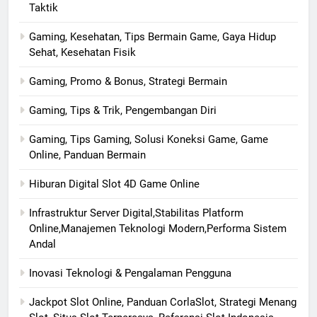
Taktik
Gaming, Kesehatan, Tips Bermain Game, Gaya Hidup
Sehat, Kesehatan Fisik
Gaming, Promo & Bonus, Strategi Bermain
Gaming, Tips & Trik, Pengembangan Diri
Gaming, Tips Gaming, Solusi Koneksi Game, Game
Online, Panduan Bermain
Hiburan Digital Slot 4D Game Online
Infrastruktur Server Digital,Stabilitas Platform
Online,Manajemen Teknologi Modern,Performa Sistem
Andal
Inovasi Teknologi & Pengalaman Pengguna
Jackpot Slot Online, Panduan CorlaSlot, Strategi Menang