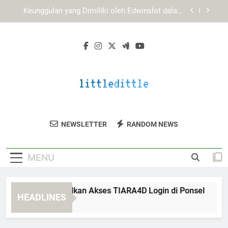
Skip
EDWINSLOT Login dan Sistem Responsif yang
to
Mendukung Kenyamanan Akses
content
Panduan Login Edwinslot untuk Akses Harian
yang Lebih Praktis dan Aman
Cara Mengoptimalkan Akses TIARA4D Login di
Ponsel
Keunggulan yang Dimiliki oleh Edwinslot dalam
Pengalaman Platform Digital Modern
EDWINSLOT Login dan Sistem Responsif yang
Mendukung Kenyamanan Akses
Little Dittle
Dapatkan Mainan Edukatif Dan Produk
Panduan Login Edwinslot untuk Akses Harian
NEWSLETTER
RANDOM NEWS
yang Lebih Praktis dan Aman
Anak Berkualitas Di Little Dittle.
MENU
ra Mengoptimalkan Akses TIARA4D Login di Ponsel
Keu
HEADLINES
Weeks Ago
1 M