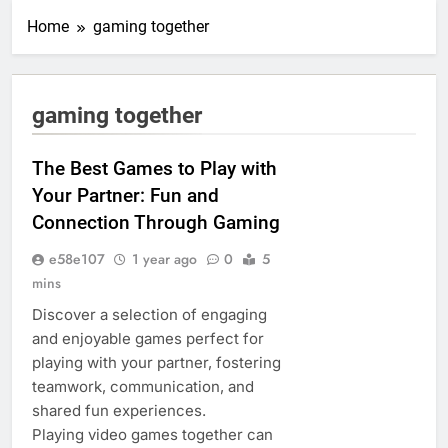
Home
gaming together
gaming together
The Best Games to Play with
Your Partner: Fun and
Connection Through Gaming
e58e107
1 year ago
0
5
mins
Discover a selection of engaging
and enjoyable games perfect for
playing with your partner, fostering
teamwork, communication, and
shared fun experiences.
Playing video games together can