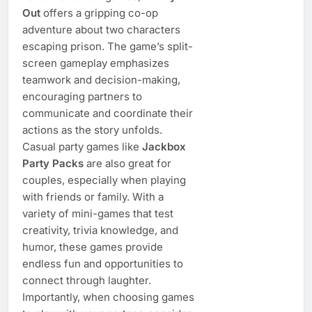
Out
offers a gripping co-op
adventure about two characters
escaping prison. The game’s split-
screen gameplay emphasizes
teamwork and decision-making,
encouraging partners to
communicate and coordinate their
actions as the story unfolds.
Casual party games like
Jackbox
Party Packs
are also great for
couples, especially when playing
with friends or family. With a
variety of mini-games that test
creativity, trivia knowledge, and
humor, these games provide
endless fun and opportunities to
connect through laughter.
Importantly, when choosing games