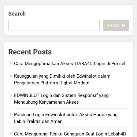
Search
SEARCH
Recent Posts
Cara Mengoptimalkan Akses TIARA4D Login di Ponsel
Keunggulan yang Dimiliki oleh Edwinslot dalam
Pengalaman Platform Digital Modern
EDWINSLOT Login dan Sistem Responsif yang
Mendukung Kenyamanan Akses
Panduan Login Edwinslot untuk Akses Harian yang
Lebih Praktis dan Aman
Cara Mengurangi Risiko Gangguan Saat Login Lebah4D