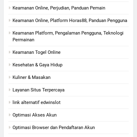
Keamanan Online, Perjudian, Panduan Pemain
Keamanan Online, Platform Horas88, Panduan Pengguna
Keamanan Platform, Pengalaman Pengguna, Teknologi
Permainan
Keamanan Togel Online
Kesehatan & Gaya Hidup
Kuliner & Masakan
Layanan Situs Terpercaya
link alternatif edwinslot
Optimasi Akses Akun
Optimasi Browser dan Pendaftaran Akun