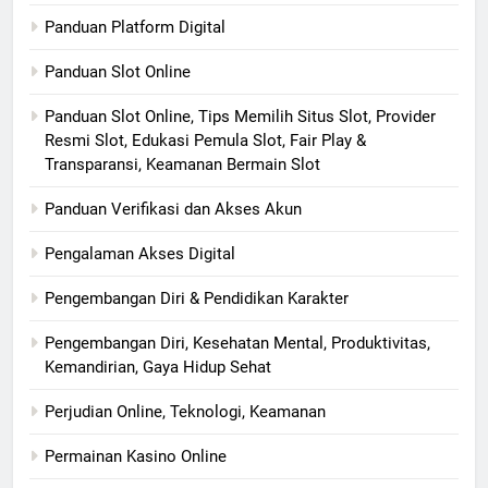
Panduan Platform Digital
Panduan Slot Online
Panduan Slot Online, Tips Memilih Situs Slot, Provider
Resmi Slot, Edukasi Pemula Slot, Fair Play &
Transparansi, Keamanan Bermain Slot
Panduan Verifikasi dan Akses Akun
Pengalaman Akses Digital
Pengembangan Diri & Pendidikan Karakter
Pengembangan Diri, Kesehatan Mental, Produktivitas,
Kemandirian, Gaya Hidup Sehat
Perjudian Online, Teknologi, Keamanan
Permainan Kasino Online