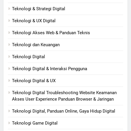
Teknologi & Strategi Digital
Teknologi & UX Digital
Teknologi Akses Web & Panduan Teknis
Teknologi dan Keuangan
Teknologi Digital
Teknologi Digital & Interaksi Pengguna
Teknologi Digital & UX
Teknologi Digital Troubleshooting Website Keamanan
Akses User Experience Panduan Browser & Jaringan
Teknologi Digital, Panduan Online, Gaya Hidup Digital
Teknologi Game Digital